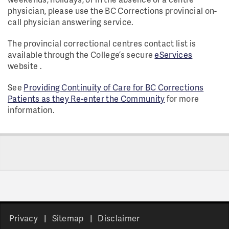
physician, please use the BC Corrections provincial on-
call physician answering service.
The provincial correctional centres contact list is
available through the College’s secure
eServices
website .
See
Providing Continuity of Care for BC Corrections
Patients as they Re-enter the Community
for more
information.
Privacy
Sitemap
Disclaimer