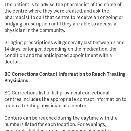
The patient is to advise the pharmacist of the name of
the centre where they were treated, and ask the
pharmacist to call that centre to receive an ongoing or
bridging prescription until they are able to access a
physician in the community.
Bridging prescriptions will generally last between 7 and
14 days, or longer, depending on the medication, the
condition and the anticipated appointment with a
doctor.
BC Corrections Contact Information to Reach Treating
Physicians
BC Corrections list of list provincial correctional
centres includes the appropriate contact information to
reach a treating physician at a centre.
Centers can be reached during the daytime with the
numbers listed for each location. For evenings,
weekends, holidays, or in the absence of a centre