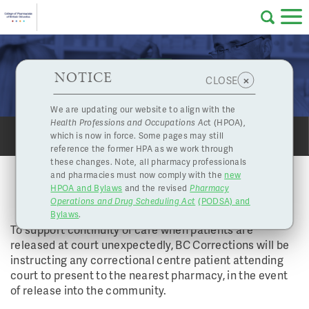
Skip to main content
College
HPOA Notice
About Us
Professional
Licensing
NOTICE
Prescriptions for Patients coming from BC
×
CLOSE
of
Corrections Centres
Pharmacy
Complaints
We are updating our website to align with the
Health Professions and Occupations Ac
t (HPOA),
Licensing
and
which is now in force. Some pages may still
Concerns
SHARE
PRINT
Pharmacists
reference the former HPA as we work through
these changes. Note, all pharmacy professionals
PRESCRIPTIONS FOR PATIENTS
and pharmacies must now comply with the
new
Programs
Resources
COMING FROM BC CORRECTIONS
HPOA and Bylaws
and the revised
Pharmacy
CENTRES
Operations and Drug Scheduling Act
(PODSA) and
of
Contact Us
Bylaws
.
To support continuity of care when patients are
eServices
released at court unexpectedly, BC Corrections will be
instructing any correctional centre patient attending
British
court to present to the nearest pharmacy, in the event
Find a Pharmacy or Licensee
of release into the community.
Columbia